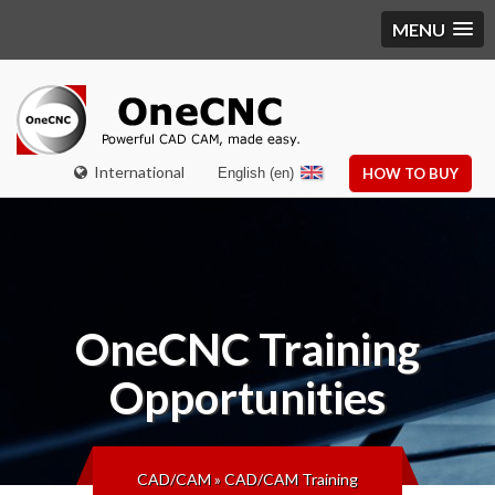
MENU
International
English (en)
HOW TO BUY
OneCNC
Training
Opportunities
CAD/CAM
»
CAD/CAM Training