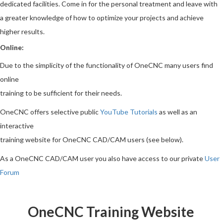
dedicated facilities. Come in for the personal treatment and leave with
a greater knowledge of how to optimize your projects and achieve
higher results.
Online:
Due to the simplicity of the functionality of OneCNC many users find
online
training to be sufficient for their needs.
OneCNC offers selective public
YouTube Tutorials
as well as an
interactive
training website for OneCNC CAD/CAM users (see below).
As a OneCNC CAD/CAM user you also have access to our private
User
Forum
OneCNC Training Website