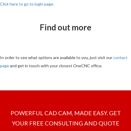
Click here to go to login page.
Find out more
In order to see what options are available to you, just visit our
contact
page
and get in touch with your closest OneCNC office.
POWERFUL CAD CAM, MADE EASY. GET
YOUR FREE CONSULTING AND QUOTE