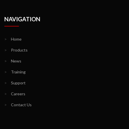
NAVIGATION
>
Home
>
Products
>
News
>
Training
>
Support
>
Careers
>
Contact Us