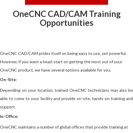
OneCNC CAD/CAM Training
Opportunities
OneCNC CAD/CAM prides itself on being easy to use, yet powerful.
However, if you want a head-start on getting the most out of your
OneCNC product, we have several options available for you.
On-Site:
Depending on your location, trained OneCNC technicians may also be
able to come to your facility and provide on-site, hands-on training and
support.
In-Office:
OneCNC maintains a number of global offices that provide training at