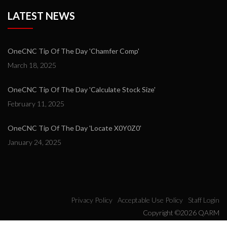
LATEST NEWS
OneCNC Tip Of The Day 'Chamfer Comp'
March 18, 2025
OneCNC Tip Of The Day 'Calculate Stock Size'
February 11, 2025
OneCNC Tip Of The Day 'Locate X0Y0Z0'
January 24, 2025
Privacy Policy
Acceptable Use Policy
Staff Login
Copyright ©2026 QARM