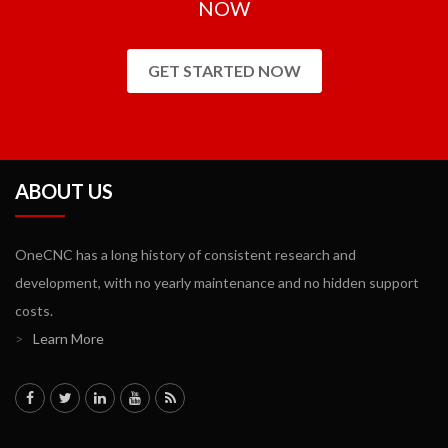
NOW
GET STARTED NOW
ABOUT US
OneCNC has a long history of consistent research and
development, with no yearly maintenance and no hidden support
costs.
>
Learn More