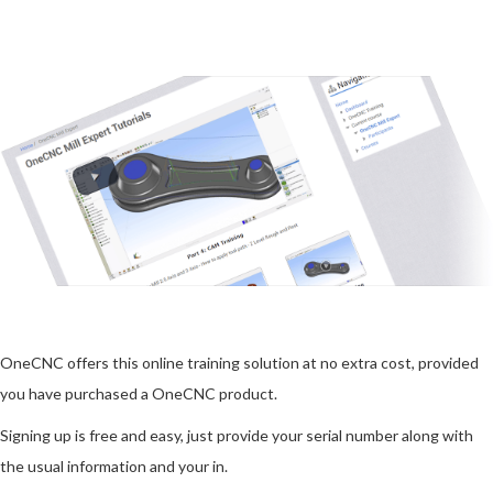
OneCNC offers this online training solution at no extra cost, provided
you have purchased a OneCNC product.
Signing up is free and easy, just provide your serial number along with
the usual information and your in.