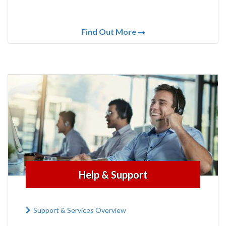
Find Out More
Help & Support
Support & Services Overview