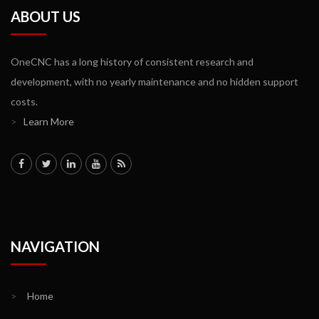
ABOUT US
OneCNC has a long history of consistent research and
development, with no yearly maintenance and no hidden support
costs.
>
Learn More
NAVIGATION
>
Home