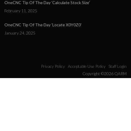
OneCNC Tip Of The Day 'Calculate Stock Size'
February 11, 2025
OneCNC Tip Of The Day 'Locate X0Y0Z0'
January 24, 2025
Privacy Policy
Acceptable Use Policy
Staff Login
Copyright ©2026 QARM