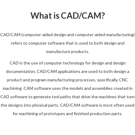
What is CAD/CAM?
CAD/CAM (computer-aided design and computer-aided manufacturing)
refers to computer software that is used to both design and
manufacture products.
CAD is the use of computer technology for design and design
documentation. CAD/CAM applications are used to both design a
product and program manufacturing processes, specifically, CNC
machining. CAM software uses the models and assemblies created in
CAD software to generate tool paths that drive the machines that turn
the designs into physical parts. CAD/CAM software is most often used
for machining of prototypes and finished production parts.