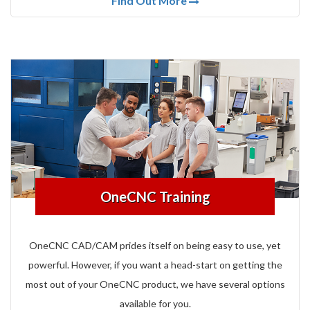
Find Out More
OneCNC Training
OneCNC CAD/CAM prides itself on being easy to use, yet
powerful.
However, if you want a head-start on getting the
most out of your OneCNC product, we have several options
available for you.