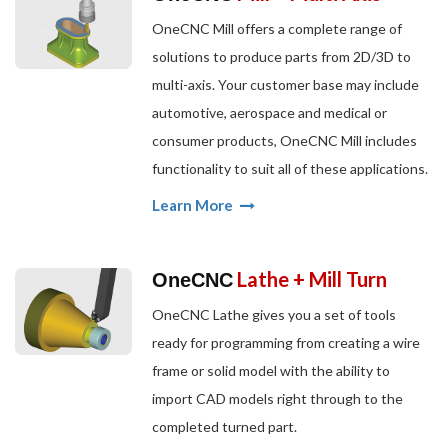
OneCNC Mill offers a complete range of
solutions to produce parts from 2D/3D to
multi-axis. Your customer base may include
automotive, aerospace and medical or
consumer products, OneCNC Mill includes
functionality to suit all of these applications.
Learn More
Lathe + Mill Turn
OneCNC
OneCNC Lathe gives you a set of tools
ready for programming from creating a wire
frame or solid model with the ability to
import CAD models right through to the
completed turned part.