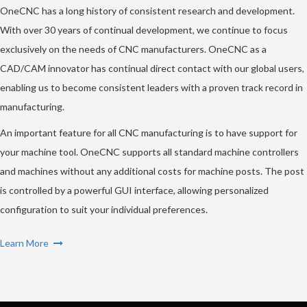
OneCNC has a long history of consistent research and development.
With over 30 years of continual development, we continue to focus
exclusively on the needs of CNC manufacturers. OneCNC as a
CAD/CAM innovator has continual direct contact with our global users,
enabling us to become consistent leaders with a proven track record in
manufacturing.
An important feature for all CNC manufacturing is to have support for
your machine tool. OneCNC supports all standard machine controllers
and machines without any additional costs for machine posts. The post
is controlled by a powerful GUI interface, allowing personalized
configuration to suit your individual preferences.
Learn More