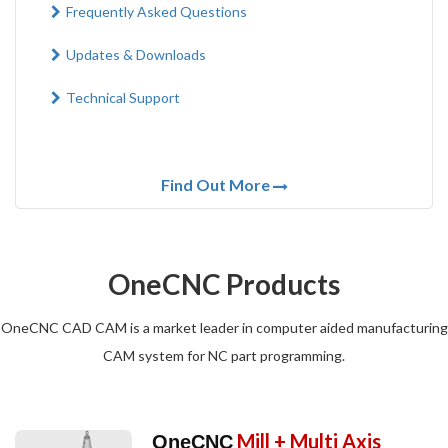
Frequently Asked Questions
Updates & Downloads
Technical Support
Find Out More
OneCNC Products
OneCNC CAD CAM is a market leader in computer aided manufacturing
CAM system for NC part programming.
Mill + Multi Axis
OneCNC