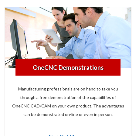
OneCNC Demonstrations
Manufacturing professionals are on hand to take you
through a free demonstration of the capabilities of
OneCNC CAD/CAM on your own product. The advantages
can be demonstrated on-line or even in person.