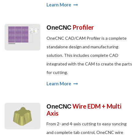
Learn More
Profiler
OneCNC
OneCNC CAD/CAM Profiler is a complete
standalone design and manufacturing
solution. This includes complete CAD
integrated with the CAM to create the parts
for cutting.
Learn More
Wire EDM + Multi
OneCNC
Axis
From 2- and 4-axis cutting to easy syncing
and complete tab control, OneCNC wire