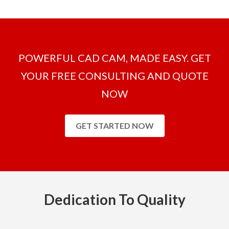
POWERFUL CAD CAM, MADE EASY. GET
YOUR FREE CONSULTING AND QUOTE
NOW
GET STARTED NOW
Dedication To Quality