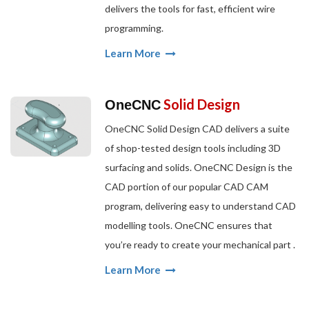
delivers the tools for fast, efficient wire
programming.
Learn More
Solid Design
OneCNC
OneCNC Solid Design CAD delivers a suite
of shop-tested design tools including 3D
surfacing and solids. OneCNC Design is the
CAD portion of our popular CAD CAM
program, delivering easy to understand CAD
modelling tools. OneCNC ensures that
you’re ready to create your mechanical part .
Learn More