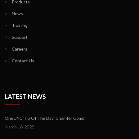
>
Products
>
News
>
Training
>
Support
>
Careers
>
Contact Us
LATEST NEWS
OneCNC Tip Of The Day 'Chamfer Comp'
March 18, 2025