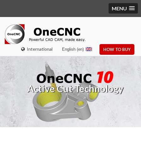
MENU
International
English (en)
HOW TO BUY
Active Cut Technology