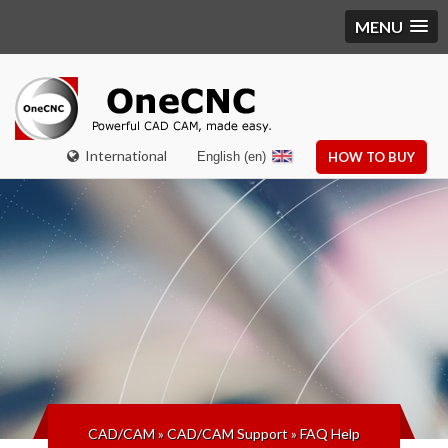
MENU
International
English (en)
HOW TO BUY
CAD/CAM
»
CAD/CAM Support
»
FAQ Help