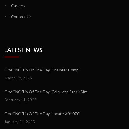
>
Careers
>
Contact Us
LATEST NEWS
OneCNC Tip Of The Day 'Chamfer Comp'
March 18, 2025
OneCNC Tip Of The Day 'Calculate Stock Size'
February 11, 2025
OneCNC Tip Of The Day 'Locate X0Y0Z0'
January 24, 2025