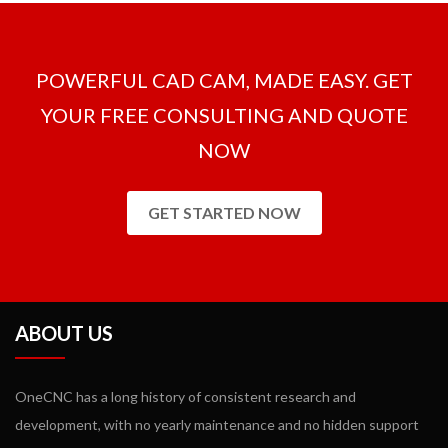
milling packages and there is no need to purchase extra modules.
POWERFUL CAD CAM, MADE EASY. GET
YOUR FREE CONSULTING AND QUOTE
NOW
GET STARTED NOW
ABOUT US
OneCNC has a long history of consistent research and
development, with no yearly maintenance and no hidden support