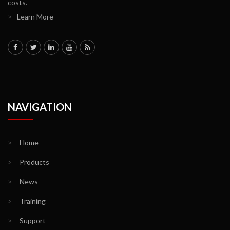
costs.
>
Learn More
NAVIGATION
>
Home
>
Products
>
News
>
Training
>
Support