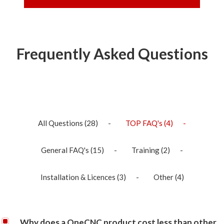
Frequently Asked Questions
All Questions
(28)
TOP FAQ's
(4)
General FAQ's
(15)
Training
(2)
Installation & Licences
(3)
Other
(4)
Why does a OneCNC product cost less than other