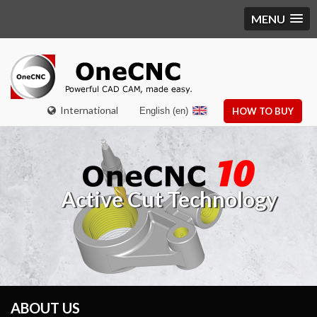
MENU
International
English (en)
HOW TO BUY
Active Cut Technology
ABOUT US