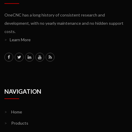
OneCNC has a long history of consistent research and
development, with no yearly maintenance and no hidden support
costs.
>
Learn More
NAVIGATION
>
Home
>
Products