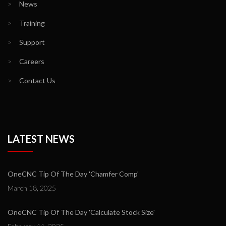
>
News
>
Training
>
Support
>
Careers
>
Contact Us
LATEST NEWS
OneCNC Tip Of The Day 'Chamfer Comp'
March 18, 2025
OneCNC Tip Of The Day 'Calculate Stock Size'