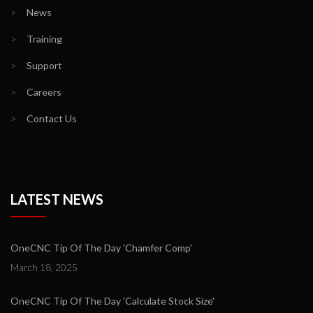
>
News
>
Training
>
Support
>
Careers
>
Contact Us
LATEST NEWS
OneCNC Tip Of The Day 'Chamfer Comp'
March 18, 2025
OneCNC Tip Of The Day 'Calculate Stock Size'