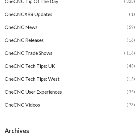
OneCNC Tip Of The Day
( 323)
OneCNCXR8 Updates
( 1)
OneCNC News
( 59)
OneCNC Releases
( 16)
OneCNC Trade Shows
( 116)
OneCNC Tech Tips: UK
( 43)
OneCNC Tech Tips: West
( 15)
OneCNC User Experiences
( 35)
OneCNC Videos
( 73)
Archives