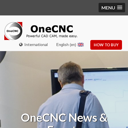
MENU
International
English (en)
HOW TO BUY
OneCNC
News &