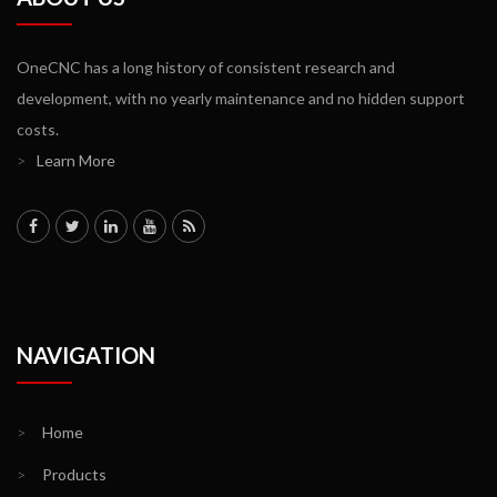
OneCNC has a long history of consistent research and
development, with no yearly maintenance and no hidden support
costs.
>
Learn More
NAVIGATION
>
Home
>
Products