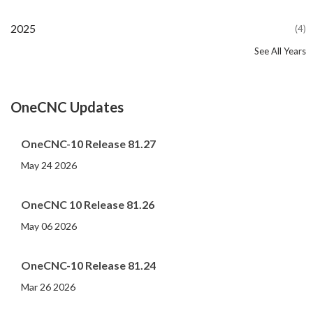
2025
(4)
See All Years
2024
2023
2022
2021
2020
2019
2018
2017
2016
2015
2014
2013
2012
2011
2010
2009
2008
2007
2006
2005
2004
2002
2001
2000
(107)
(44)
(82)
(86)
(65)
(51)
(56)
(31)
(11)
(12)
(13)
(19)
(10)
(14)
(20)
(11)
(4)
(3)
(5)
(3)
(1)
(1)
(1)
(1)
OneCNC Updates
OneCNC-10 Release 81.27
May 24 2026
OneCNC 10 Release 81.26
May 06 2026
OneCNC-10 Release 81.24
Mar 26 2026