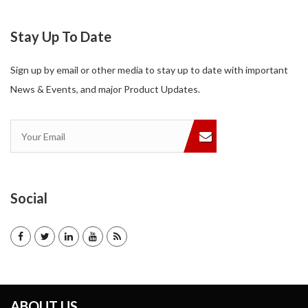
Stay Up To Date
Sign up by email or other media to stay up to date with important
News & Events, and major Product Updates.
Social
ABOUT US