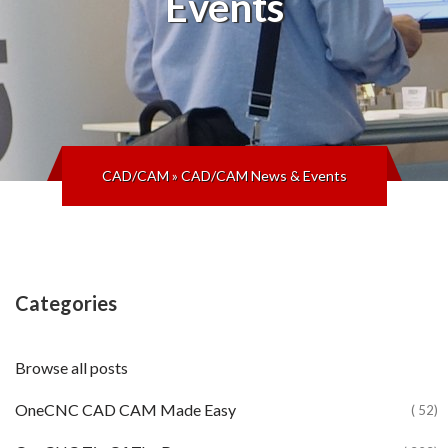
Events
CAD/CAM
»
CAD/CAM News & Events
Categories
Browse all posts
OneCNC CAD CAM Made Easy
( 52)