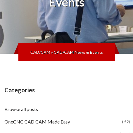
Events
CAD/CAM
»
CAD/CAM News & Events
Categories
Browse all posts
OneCNC CAD CAM Made Easy
( 52)