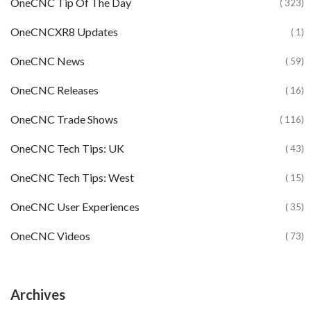
OneCNC Tip Of The Day
( 323)
OneCNCXR8 Updates
( 1)
OneCNC News
( 59)
OneCNC Releases
( 16)
OneCNC Trade Shows
( 116)
OneCNC Tech Tips: UK
( 43)
OneCNC Tech Tips: West
( 15)
OneCNC User Experiences
( 35)
OneCNC Videos
( 73)
Archives