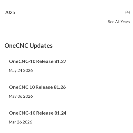
2025
(4)
See All Years
2024
2023
2022
2021
2020
2019
2018
2017
2016
2015
2014
2013
2012
2011
2010
2009
2008
2007
2006
2005
2004
2002
2001
2000
(107)
(44)
(82)
(86)
(65)
(51)
(56)
(31)
(11)
(12)
(13)
(19)
(10)
(14)
(20)
(11)
(4)
(3)
(5)
(3)
(1)
(1)
(1)
(1)
OneCNC Updates
OneCNC-10 Release 81.27
May 24 2026
OneCNC 10 Release 81.26
May 06 2026
OneCNC-10 Release 81.24
Mar 26 2026