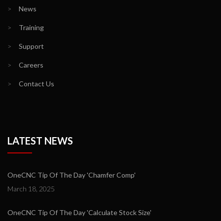
>
News
>
Training
>
Support
>
Careers
>
Contact Us
LATEST NEWS
OneCNC Tip Of The Day 'Chamfer Comp'
March 18, 2025
OneCNC Tip Of The Day 'Calculate Stock Size'