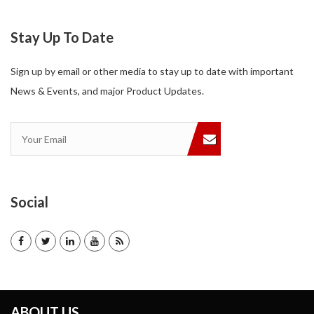
Stay Up To Date
Sign up by email or other media to stay up to date with important
News & Events, and major Product Updates.
Social
ABOUT US