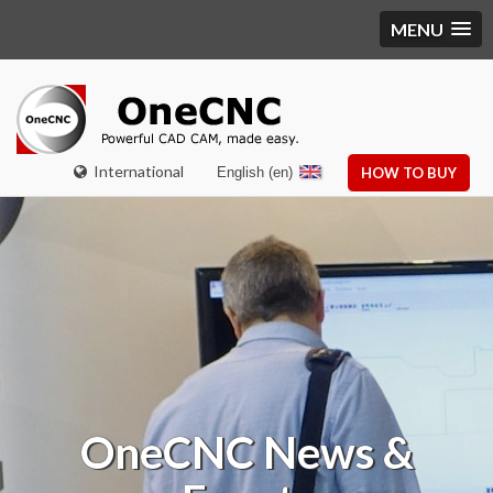
MENU
International
English (en)
HOW TO BUY
OneCNC
News &