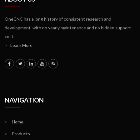
OneCNC has a long history of consistent research and
development, with no yearly maintenance and no hidden support
costs.
>
Learn More
NAVIGATION
>
Home
>
Products